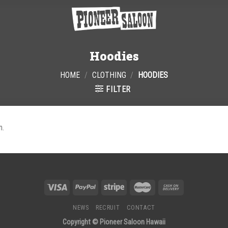
Hoodies
HOME
/
CLOTHING
/
HOODIES
FILTER
n.
NEWS
RECRUIT
CONTACT
Copyright © Pioneer Saloon Hawaii