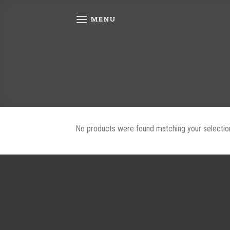
Skip
to
MENU
content
No products were found matching your selectio