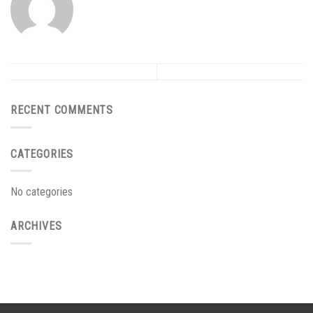
RECENT COMMENTS
CATEGORIES
No categories
ARCHIVES