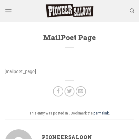
Skip
to
content
MailPoet Page
[mailpoet_page]
This entry was posted in . Bookmark the
permalink
.
PIONEERSALOON